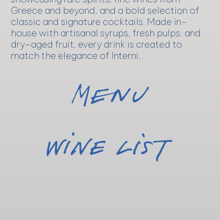
Greece and beyond, and a bold selection of
classic and signature cocktails. Made in-
house with artisanal syrups, fresh pulps, and
dry-aged fruit, every drink is created to
match the elegance of Interni.