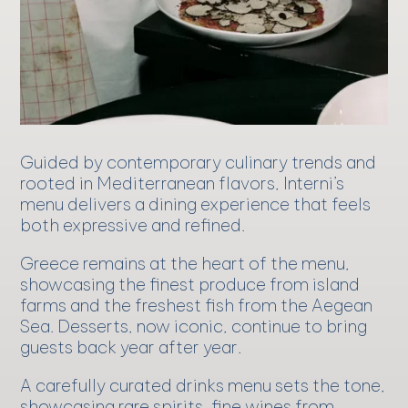
Guided by contemporary culinary trends and
rooted in Mediterranean flavors, Interni’s
menu delivers a dining experience that feels
both expressive and refined.
Greece remains at the heart of the menu,
showcasing the finest produce from island
farms and the freshest fish from the Aegean
Sea. Desserts, now iconic, continue to bring
guests back year after year.
A carefully curated drinks menu sets the tone,
showcasing rare spirits, fine wines from