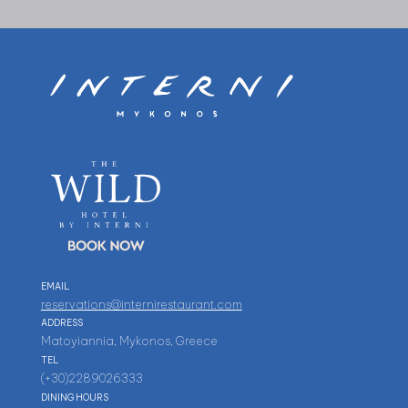
EMAIL
reservations@internirestaurant.com
ADDRESS
Matoyiannia, Mykonos, Greece
TEL
(+30)2289026333
DINING HOURS