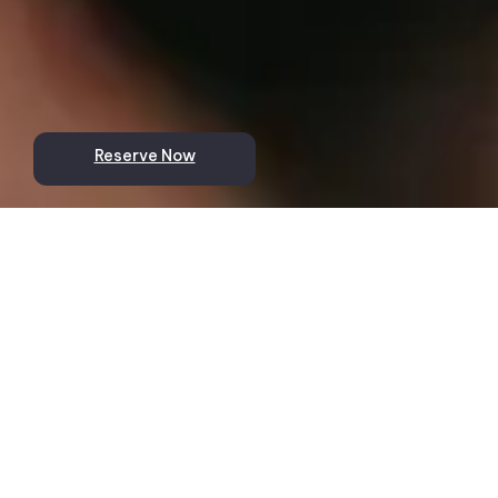
Reserve Now