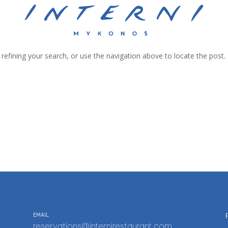
efining your search, or use the navigation above to locate the post.
EMAIL
reservations@internirestaurant.com