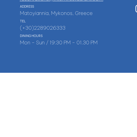
ADDRESS
Matoyiannia, Mykonos, Greece
TEL
(+30)2289026333
DINING HOURS
Mon – Sun / 19:30 PM – 01.30 PM