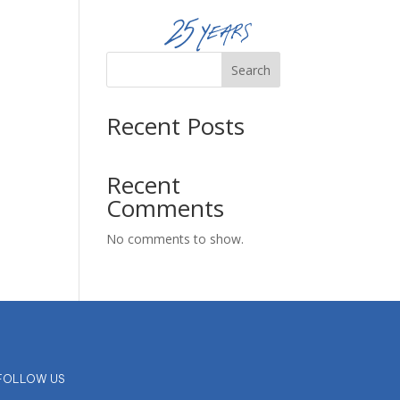
Reserve Now
Search
Recent Posts
Recent
Comments
No comments to show.
FOLLOW US